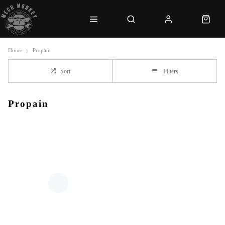
Home
Propain
Sort
Filters
Propain