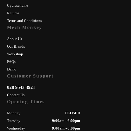
Cyclescheme
Returns
Terms and Conditions
Mech Monkey
About Us
Our Brands
Workshop
FAQs
Demo
Customer Support
028 9543 3921
Contact Us
Opening Times
Monday
CLOSED
Tuesday
9:00am - 6:00pm
Wednesday
9:00am - 6:00pm