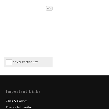
Add
COMPARE PRODUCT
Important Links
Click & Collect
Finance Information