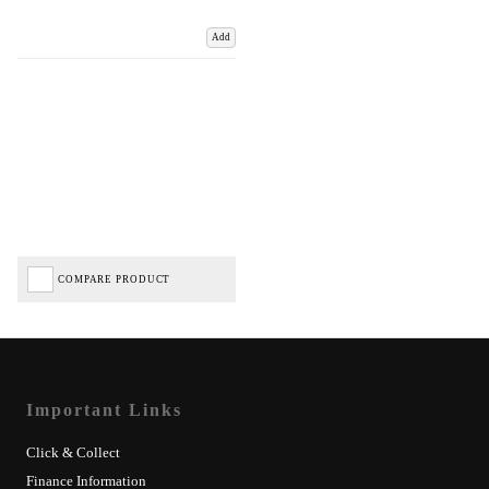
Add
COMPARE PRODUCT
Important Links
Click & Collect
Finance Information