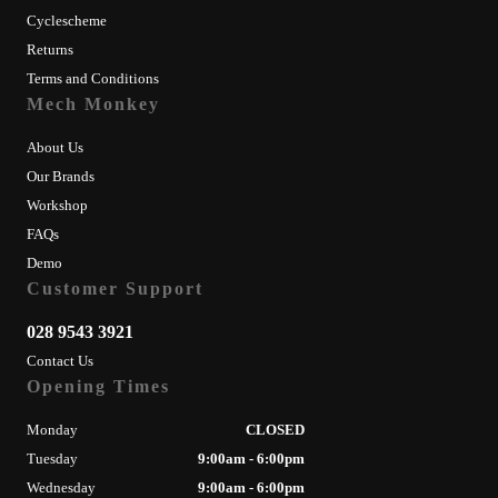
Cyclescheme
Returns
Terms and Conditions
Mech Monkey
About Us
Our Brands
Workshop
FAQs
Demo
Customer Support
028 9543 3921
Contact Us
Opening Times
Monday
CLOSED
Tuesday
9:00am - 6:00pm
Wednesday
9:00am - 6:00pm