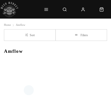
Home
Amflow
Sort
Filters
Amflow