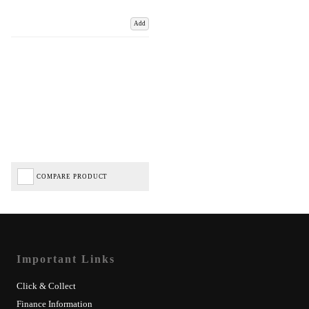
Add
COMPARE PRODUCT
Important Links
Click & Collect
Finance Information