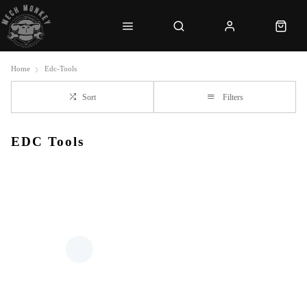
Home
Edc-Tools
Sort
Filters
EDC Tools