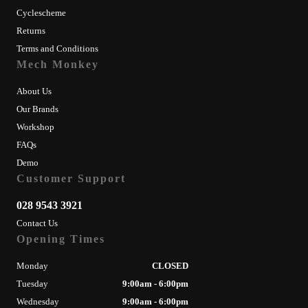
Cyclescheme
Returns
Terms and Conditions
Mech Monkey
About Us
Our Brands
Workshop
FAQs
Demo
Customer Support
028 9543 3921
Contact Us
Opening Times
Monday
CLOSED
Tuesday
9:00am - 6:00pm
Wednesday
9:00am - 6:00pm