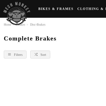
BIKES & FRAMES
CLOTHING & 
Home
Brakes
Disc-Brakes
Complete Brakes
Filters
Sort