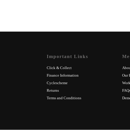
Important Links
Me
Click & Collect
Abou
Finance Information
Our 
Cyclescheme
Wor
Returns
FAQ
Terms and Conditions
Dem