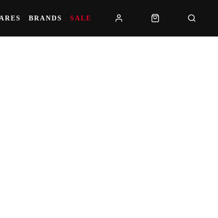
PARES
BRANDS
SALE