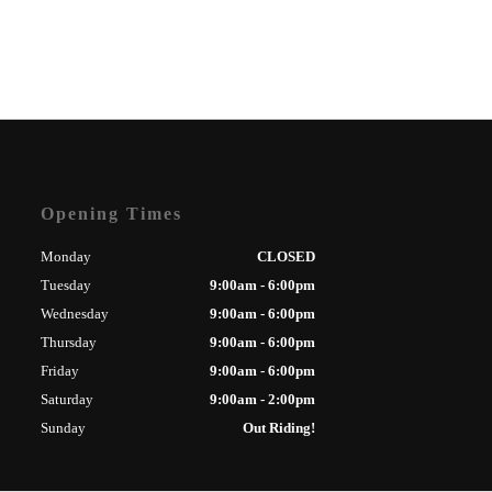
Opening Times
Monday
CLOSED
Tuesday
9:00am - 6:00pm
Wednesday
9:00am - 6:00pm
Thursday
9:00am - 6:00pm
Friday
9:00am - 6:00pm
Saturday
9:00am - 2:00pm
Sunday
Out Riding!