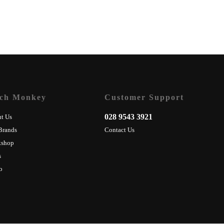
ch Monkey
Customer Support
028 9543 3921
t Us
Brands
Contact Us
kshop
s
o