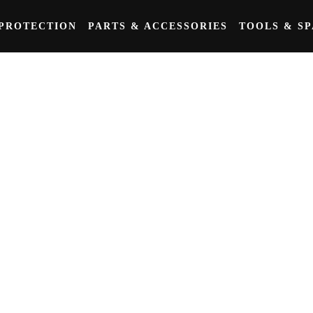
PROTECTION
PARTS & ACCESSORIES
TOOLS & S