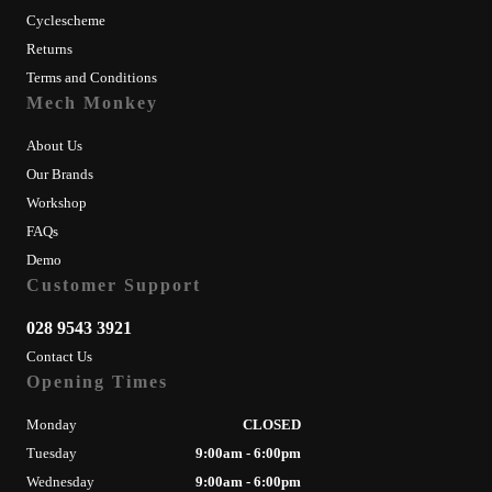
Cyclescheme
Returns
Terms and Conditions
Mech Monkey
About Us
Our Brands
Workshop
FAQs
Demo
Customer Support
028 9543 3921
Contact Us
Opening Times
Monday
CLOSED
Tuesday
9:00am - 6:00pm
Wednesday
9:00am - 6:00pm