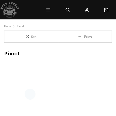
Home
Pinnd
Sort
Filters
Pinnd