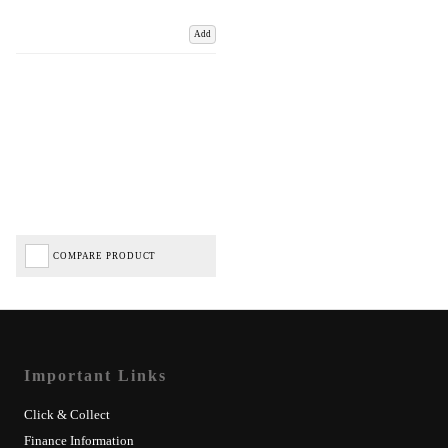
Add
COMPARE PRODUCT
Important Links
Click & Collect
Finance Information