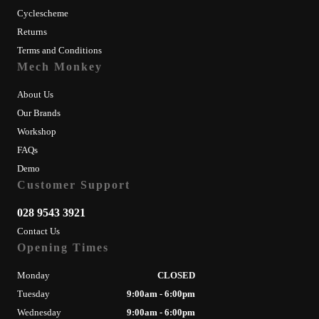
Cyclescheme
Returns
Terms and Conditions
Mech Monkey
About Us
Our Brands
Workshop
FAQs
Demo
Customer Support
028 9543 3921
Contact Us
Opening Times
Monday
CLOSED
Tuesday
9:00am - 6:00pm
Wednesday
9:00am - 6:00pm