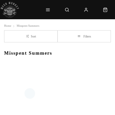
Home
Misspent-Summers
Sort
Filters
Misspent Summers