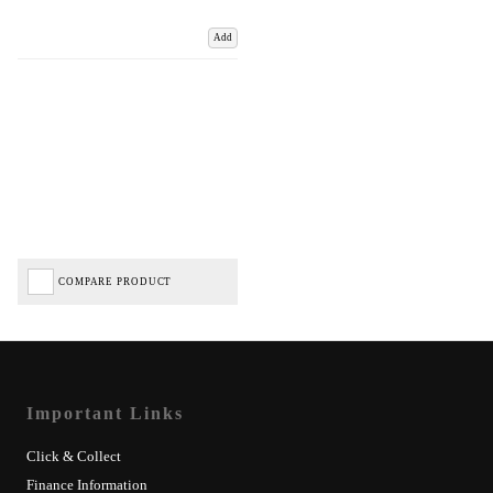
Add
COMPARE PRODUCT
Important Links
Click & Collect
Finance Information