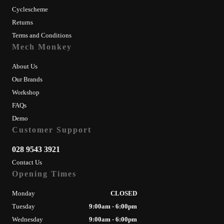
Cyclescheme
Returns
Terms and Conditions
Mech Monkey
About Us
Our Brands
Workshop
FAQs
Demo
Customer Support
028 9543 3921
Contact Us
Opening Times
Monday
CLOSED
Tuesday
9:00am - 6:00pm
Wednesday
9:00am - 6:00pm