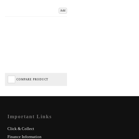
Add
COMPARE PRODUCT
Important Links
Click & Collect
Finance Information