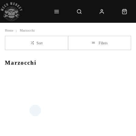
Home
Marzocchi
Sort
Filters
Marzocchi