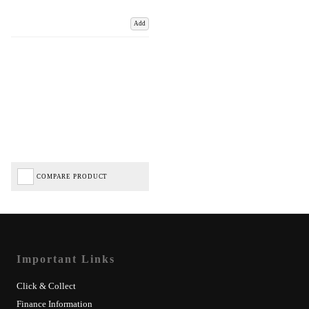
Add
COMPARE PRODUCT
Important Links
Click & Collect
Finance Information