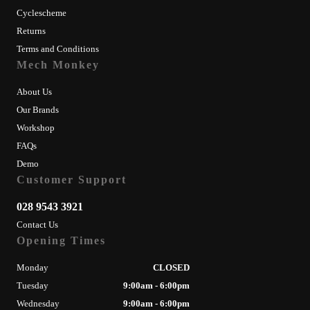
Cyclescheme
Returns
Terms and Conditions
Mech Monkey
About Us
Our Brands
Workshop
FAQs
Demo
Customer Support
028 9543 3921
Contact Us
Opening Times
Monday
CLOSED
Tuesday
9:00am - 6:00pm
Wednesday
9:00am - 6:00pm