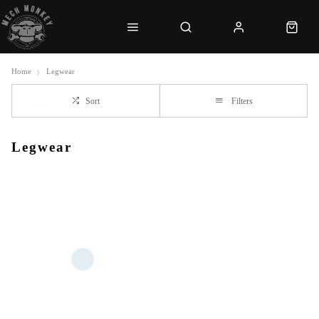
Home
Legwear
Sort
Filters
Legwear