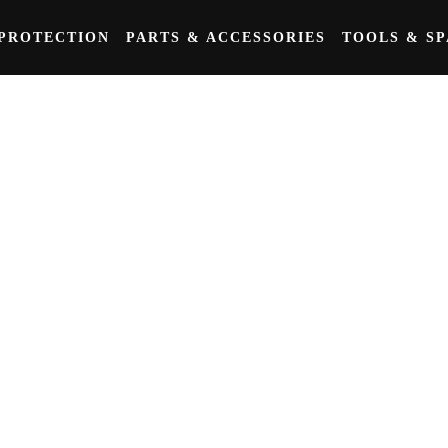
PROTECTION
PARTS & ACCESSORIES
TOOLS & S