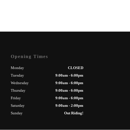
Opening Times
Monday
CLOSED
Tuesday
9:00am - 6:00pm
Wednesday
9:00am - 6:00pm
Thursday
9:00am - 6:00pm
Friday
9:00am - 6:00pm
Saturday
9:00am - 2:00pm
Sunday
Out Riding!