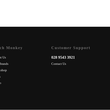
ch Monkey
Customer Support
028 9543 3921
t Us
Brands
Contact Us
kshop
s
o