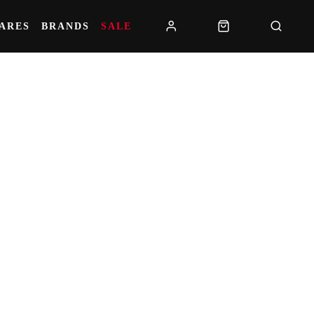
PARES
BRANDS
SALE