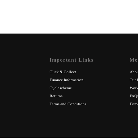
Important Links
Me
Click & Collect
Abou
Finance Information
Our 
Cyclescheme
Wor
Returns
FAQ
Terms and Conditions
Dem