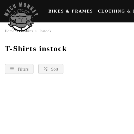
BIKES & FRAMES
CLOTHING & 
Home
T-Shirts
Instock
T-Shirts instock
Filters
Sort