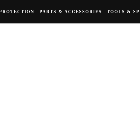
PROTECTION
PARTS & ACCESSORIES
TOOLS & S