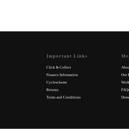
Important Links
Me
Click & Collect
Abou
Finance Information
Our 
Cyclescheme
Wor
Returns
FAQ
Terms and Conditions
Dem