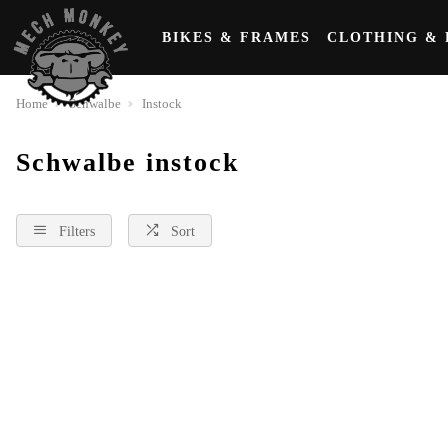
BIKES & FRAMES
CLOTHING & 
Home
Schwalbe
Instock
Schwalbe instock
Filters
Sort