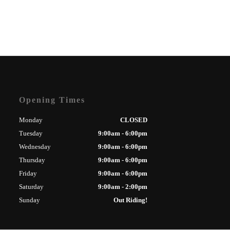
Opening Times
Monday
CLOSED
Tuesday
9:00am - 6:00pm
Wednesday
9:00am - 6:00pm
Thursday
9:00am - 6:00pm
Friday
9:00am - 6:00pm
Saturday
9:00am - 2:00pm
Sunday
Out Riding!