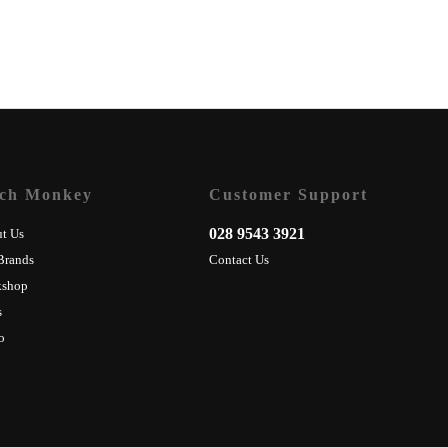
ch Monkey
Customer Support
028 9543 3921
t Us
Brands
Contact Us
kshop
s
o