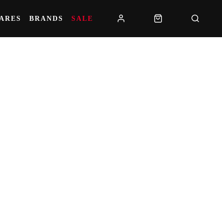
PARES
BRANDS
SALE