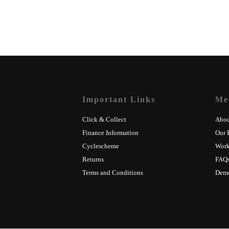
Important Links
Me
Click & Collect
Abou
Finance Information
Our 
Cyclescheme
Wor
Returns
FAQ
Terms and Conditions
Dem