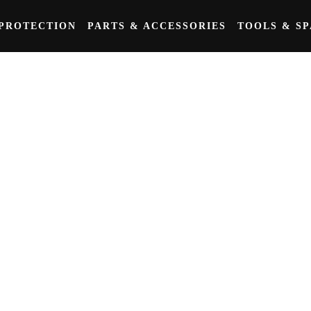
PROTECTION
PARTS & ACCESSORIES
TOOLS & S