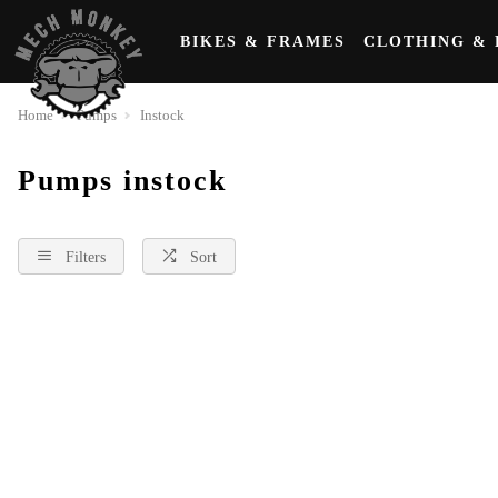
BIKES & FRAMES
CLOTHING & 
Home
Pumps
Instock
Pumps instock
Filters
Sort