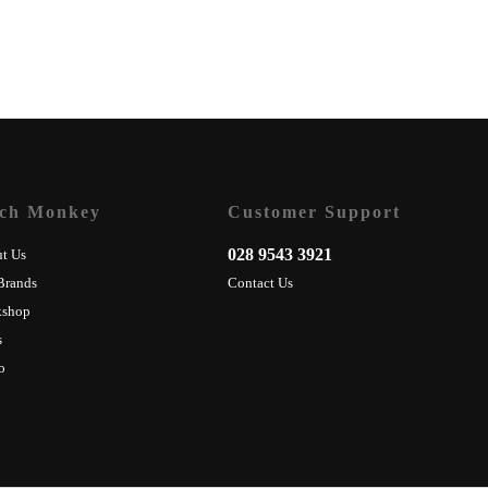
ch Monkey
Customer Support
028 9543 3921
t Us
Brands
Contact Us
kshop
s
o