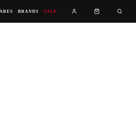
PARES
BRANDS
SALE