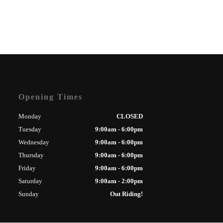
Opening Times
Monday
CLOSED
Tuesday
9:00am - 6:00pm
Wednesday
9:00am - 6:00pm
Thursday
9:00am - 6:00pm
Friday
9:00am - 6:00pm
Saturday
9:00am - 2:00pm
Sunday
Out Riding!