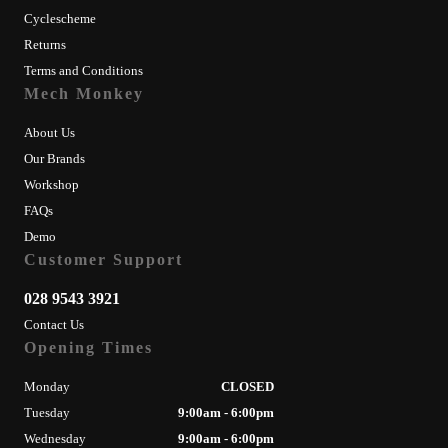
Cyclescheme
Returns
Terms and Conditions
Mech Monkey
About Us
Our Brands
Workshop
FAQs
Demo
Customer Support
028 9543 3921
Contact Us
Opening Times
Monday
CLOSED
Tuesday
9:00am - 6:00pm
Wednesday
9:00am - 6:00pm