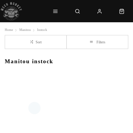
Home
Manitou
Instock
Sort
Filters
Manitou instock