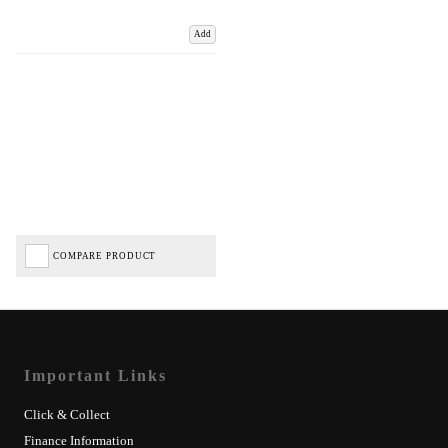
Add
COMPARE PRODUCT
Important Links
Click & Collect
Finance Information