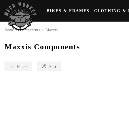
BIKES & FRAMES
CLOTHING & 
Home
Components
Maxxis
Maxxis Components
Filters
Sort