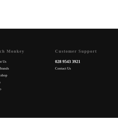
ch Monkey
Customer Support
028 9543 3921
t Us
Brands
Contact Us
kshop
s
o