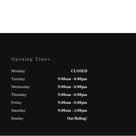
Opening Times
Monday
CLOSED
Tuesday
9:00am - 6:00pm
Wednesday
9:00am - 6:00pm
Thursday
9:00am - 6:00pm
Friday
9:00am - 6:00pm
Saturday
9:00am - 2:00pm
Sunday
Out Riding!