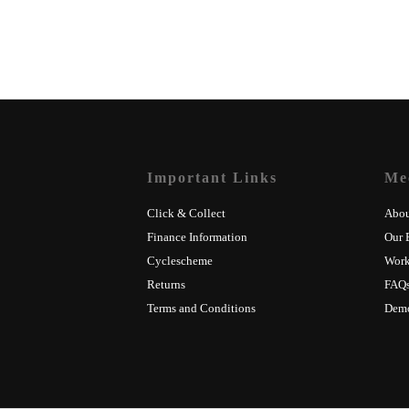
Important Links
Me
Click & Collect
Abou
Finance Information
Our 
Cyclescheme
Wor
Returns
FAQ
Terms and Conditions
Dem