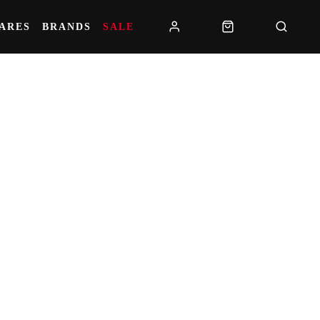
PARES
BRANDS
SALE