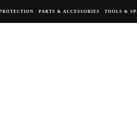
PROTECTION
PARTS & ACCESSORIES
TOOLS & S