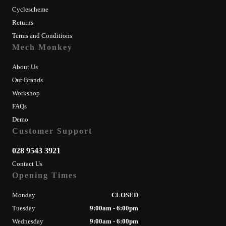
Cyclescheme
Returns
Terms and Conditions
Mech Monkey
About Us
Our Brands
Workshop
FAQs
Demo
Customer Support
028 9543 3921
Contact Us
Opening Times
Monday
CLOSED
Tuesday
9:00am - 6:00pm
Wednesday
9:00am - 6:00pm