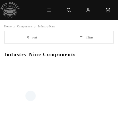
Home
Components
Industry-Nine
Sort
Filters
Industry Nine Components