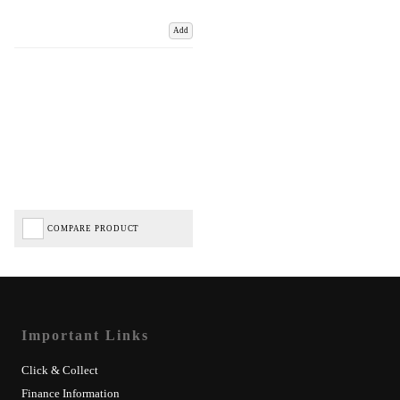
Add
COMPARE PRODUCT
Important Links
Click & Collect
Finance Information